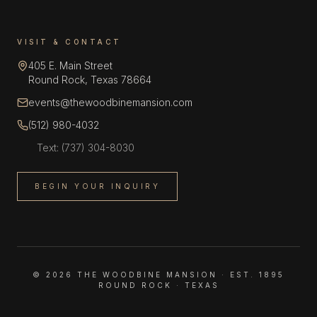
VISIT & CONTACT
405 E. Main Street
Round Rock, Texas 78664
events@thewoodbinemansion.com
(512) 980-4032
Text:
(737) 304-8030
BEGIN YOUR INQUIRY
©
2026
THE WOODBINE MANSION · EST. 1895
ROUND ROCK · TEXAS