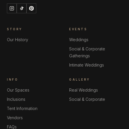
STORY
EVENTS
Our History
Weddings
Social & Corporate
Gatherings
Intimate Weddings
INFO
GALLERY
Our Spaces
Real Weddings
Inclusions
Social & Corporate
Tent Information
Vendors
FAQs