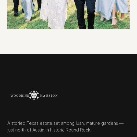
A storied Texas estate set among lush, mature gardens —
just north of Austin in historic Round Rock.