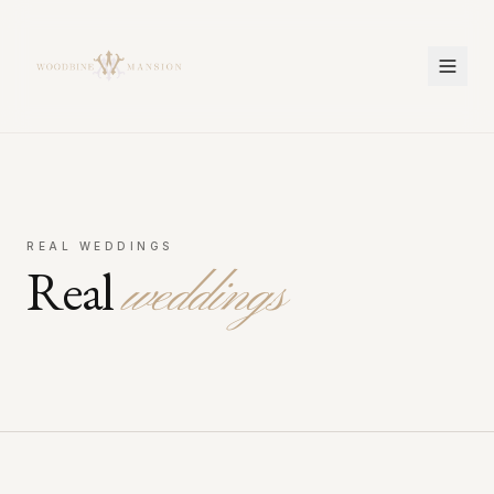
Woodbine Mansion
REAL WEDDINGS
Real
weddings