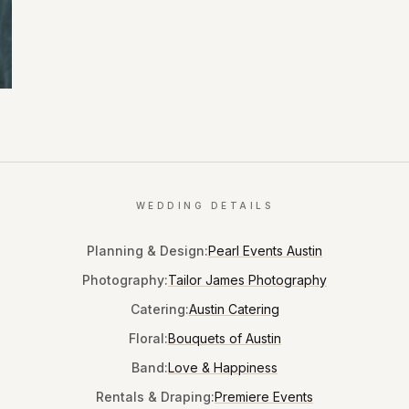
WEDDING DETAILS
Planning & Design
:
Pearl Events Austin
Photography
:
Tailor James Photography
Catering
:
Austin Catering
Floral
:
Bouquets of Austin
Band
:
Love & Happiness
Rentals & Draping
:
Premiere Events