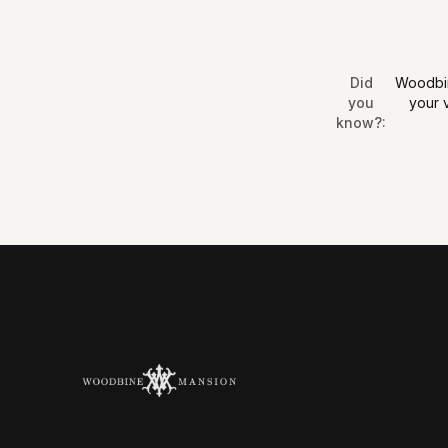
Did
Woodbine
you
your 
know?
: