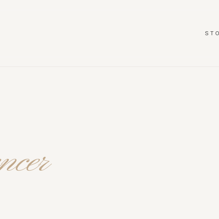
ST
ncer