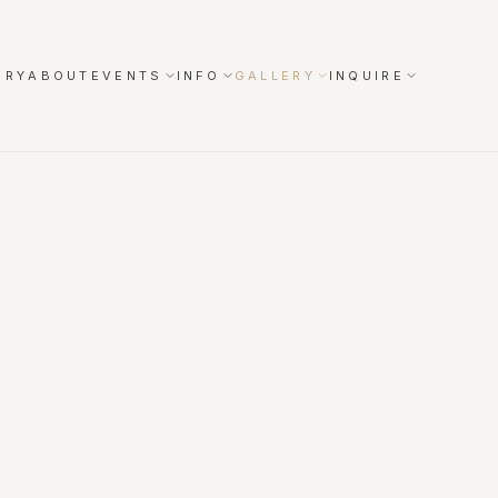
ORY
ABOUT
EVENTS
INFO
GALLERY
INQUIRE