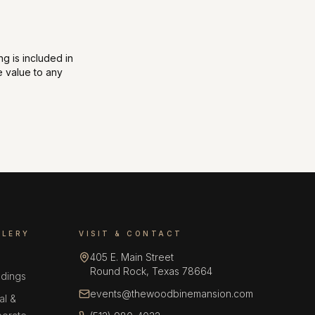
ng is included in
 value to any
LLERY
VISIT & CONTACT
405 E. Main Street
Round Rock, Texas 78664
dings
events@thewoodbinemansion.com
al &