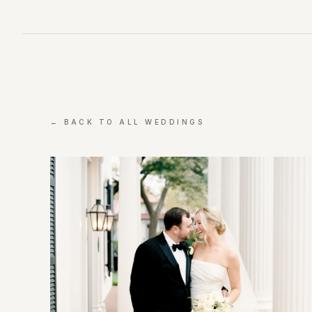
← BACK TO ALL WEDDINGS