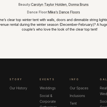
Beauty
:
Carolyn Taylor Holden
,
Donna Bruns
Dance Floor
:
Mike’s Dance Floors
’s clear top winter tent with walls
,
doors and dimmable string lighti
venue rental during the winter season (December-February)? A huge
couple’s who love the look of the clear top tent!
STORY
EVENTS
INFO
GA
Our History
Weddings
Our Spaces
Real
Wed
Social &
Inclusions
Corporate
Soci
Tent