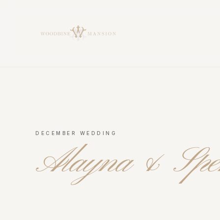
Woodbine Mansion
DECEMBER WEDDING
Alayna & Spe