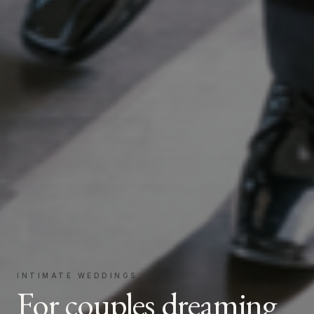
INTIMATE WEDDINGS
For couples dreaming