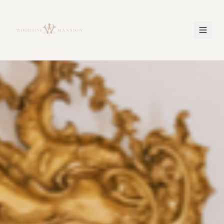
Woodbine Mansion