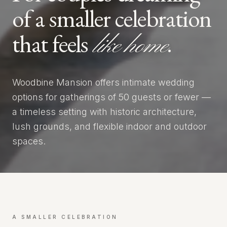
of a smaller celebration
that feels
.
like home
Woodbine Mansion offers intimate wedding
options for gatherings of 50 guests or fewer —
a timeless setting with historic architecture,
lush grounds, and flexible indoor and outdoor
spaces.
A SMALLER CELEBRATION