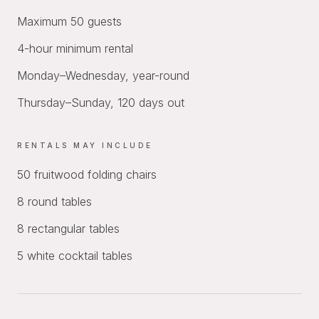
Maximum 50 guests
4-hour minimum rental
Monday–Wednesday, year-round
Thursday–Sunday, 120 days out
RENTALS MAY INCLUDE
50 fruitwood folding chairs
8 round tables
8 rectangular tables
5 white cocktail tables