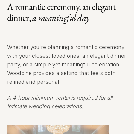
A romantic ceremony, an elegant
dinner,
a meaningful day
Whether you're planning a romantic ceremony
with your closest loved ones, an elegant dinner
party, or a simple yet meaningful celebration,
Woodbine provides a setting that feels both
refined and personal.
A 4-hour minimum rental is required for all
intimate wedding celebrations.