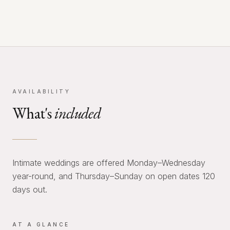
AVAILABILITY
What's
included
Intimate weddings are offered Monday–Wednesday
year-round, and Thursday–Sunday on open dates 120
days out.
AT A GLANCE