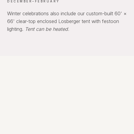
DECEMBER–FEBRUARY
Winter celebrations also include our custom-built 60' ×
66' clear-top enclosed Losberger tent with festoon
lighting.
Tent can be heated.
REQUIREMENTS
A Few Thoughtful Requirements
To help every event run smoothly, intimate
weddings include the following requirements: